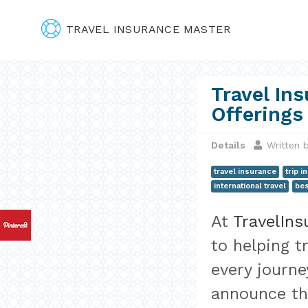
TRAVEL INSURANCE MASTER
Travel In
Offerings
Details
Written 
travel insurance
trip 
international travel
bes
At
TravelIn
to helping t
every journe
announce th