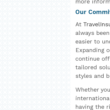
more inform
Our Commit
At
TravelIn
always been
easier to un
Expanding o
continue of
tailored sol
styles and b
Whether you
internationa
having the r