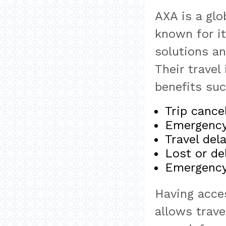
AXA is a glo
known for i
solutions a
Their travel
benefits suc
Trip cance
Emergency 
Travel del
Lost or de
Emergency
Having acce
allows trav