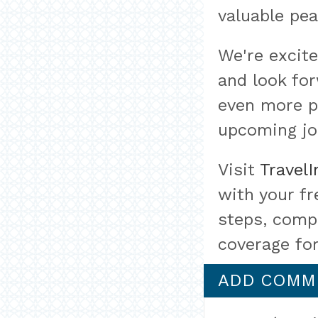
valuable pea
We're excit
and look for
even more pr
upcoming jo
Visit
Travel
with your fr
steps, compa
coverage for
ADD COMM