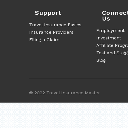
Support
Connec
Us
Travel Insurance Basics
Employment
Insurance Providers
Investment
Filing a Claim
Affiliate Prog
Test and Sugg
Blog
©
2022 Travel Insurance Master