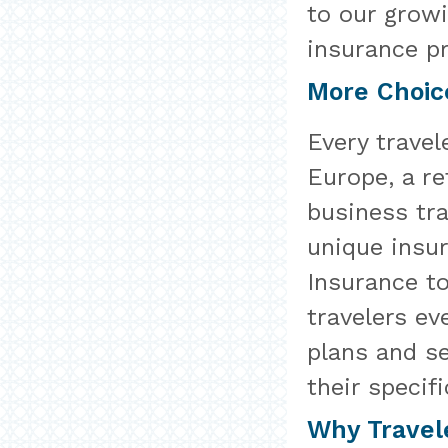
to our growi
insurance pr
More Choic
Every travel
Europe, a re
business trav
unique insu
Insurance to
travelers ev
plans and se
their specifi
Why Travel