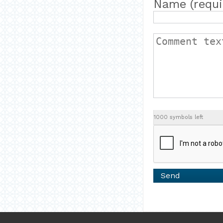
Name (requi
1000
symbols left
Send