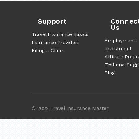
Support
Connec
Us
Travel Insurance Basics
Employment
Insurance Providers
Investment
Filing a Claim
Affiliate Prog
Test and Sugg
Blog
©
2022 Travel Insurance Master