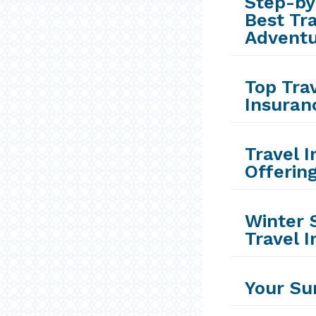
Step-by
Best Tr
Advent
Top Trav
Insuran
Travel 
Offerin
Winter 
Travel 
Your Su