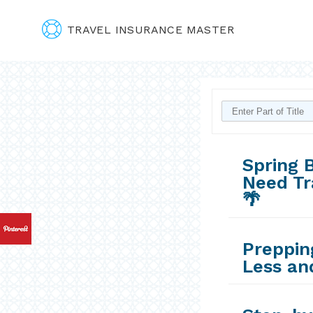
TRAVEL INSURANCE MASTER
Spring B
Need Tr
🌴
Prepping
Less an