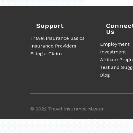
Support
Connec
Us
Travel Insurance Basics
Employment
Insurance Providers
Investment
Filing a Claim
Affiliate Prog
Test and Sugg
Blog
©
2022 Travel Insurance Master