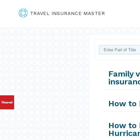
TRAVEL INSURANCE MASTER
Family v
insuranc
How to 
How to 
Hurrica