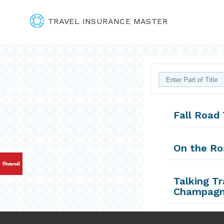
TRAVEL INSURANCE MASTER
Fall Road 
On the Ro
Talking T
Champagn