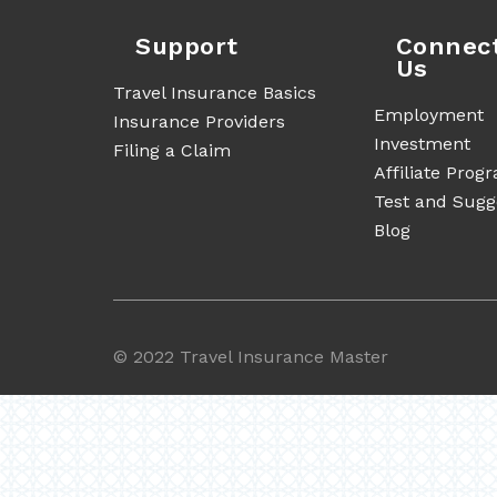
Support
Connec
Us
Travel Insurance Basics
Employment
Insurance Providers
Investment
Filing a Claim
Affiliate Prog
Test and Sugg
Blog
©
2022 Travel Insurance Master