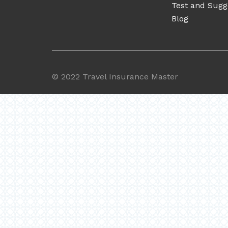
Test and Sugg
Blog
©
2022 Travel Insurance Master