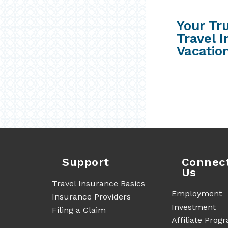
Your Tr
Travel 
Vacatio
Support
Connec
Us
Travel Insurance Basics
Employment
Insurance Providers
Investment
Filing a Claim
Affiliate Prog