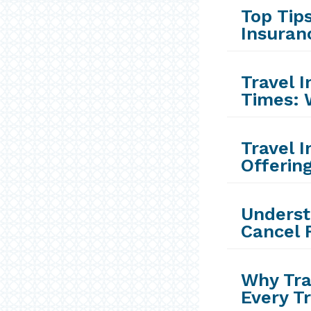
Top Tips
Insuran
Travel 
Times: 
Travel 
Offerin
Underst
Cancel 
Why Tra
Every T