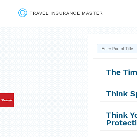
TRAVEL INSURANCE MASTER
The Tim
Think S
Think Y
Protect