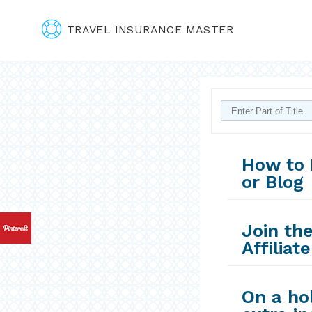
TRAVEL INSURANCE MASTER
How to 
or Blog
Join th
Affiliat
On a ho