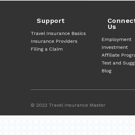
Support
Connec
Us
Travel Insurance Basics
Employment
Insurance Providers
Investment
Filing a Claim
Affiliate Prog
Test and Sugg
Blog
©
2022 Travel Insurance Master