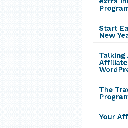
extra in
Progra
Start E
New Ye
Talking 
Affilia
WordPre
The Trav
Progra
Your Aff