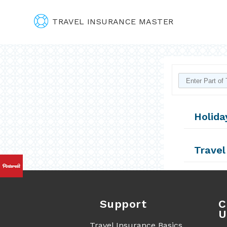
TRAVEL INSURANCE MASTER
Holida
Travel
Support
C
U
Travel Insurance Basics