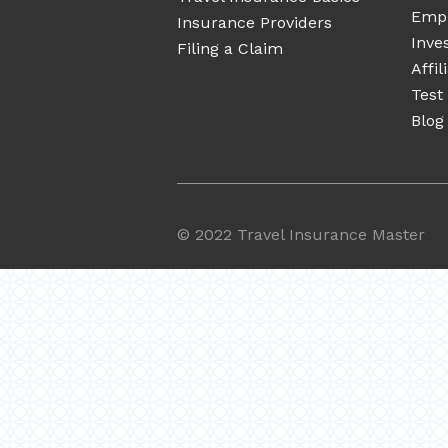
Emp
Insurance Providers
Inve
Filing a Claim
Affi
Test
Blog
©
2022 Travel Insurance Master