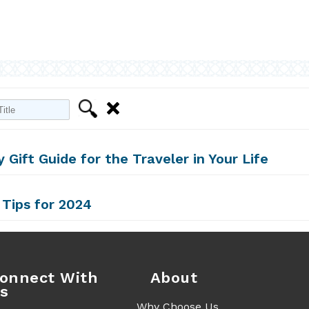
Filter
Clear
y Gift Guide for the Traveler in Your Life
 Tips for 2024
onnect With
About
s
Why Choose Us