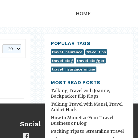
HOME
POPULAR TAGS
travel insurance
travel tips
travel blog
travel blogger
travel insurance online
MOST READ POSTS
Talking Travel with Joanne,
Backpacker Flip Flops
Talking Travel with Mansi, Travel
Addict Hack
How to Monetize Your Travel
Social
Business or Blog
Packing Tips to Streamline Travel