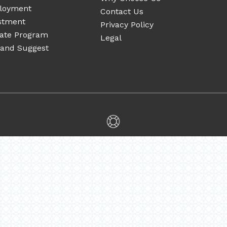
loyment
Contact Us
stment
Privacy Policy
liate Program
Legal
 and Suggest