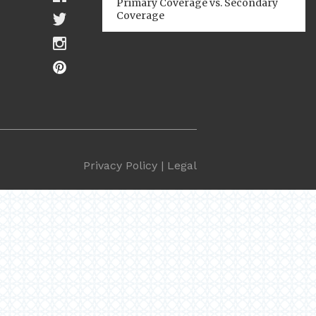
Primary Coverage vs. Secondary
Coverage
Privacy Policy
|
Legal