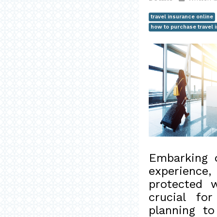
travel insurance online
how to purchase travel 
Embarking o
experience
protected w
crucial fo
planning to