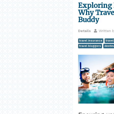
Exploring 
Why Travel
Buddy
Details
Written 
travel insurance
travel
travel bloggers
destin