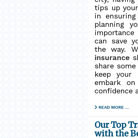
tips up you
in ensurin
planning yo
importance 
can save y
the way. W
insurance
sh
share some e
keep your 
embark on 
confidence 
READ MORE …
Our Top Tr
with the B