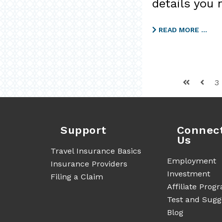
details you 
READ MORE …
3
Support
Connec
Us
Travel Insurance Basics
Employment
Insurance Providers
Investment
Filing a Claim
Affiliate Prog
Test and Sugg
Blog