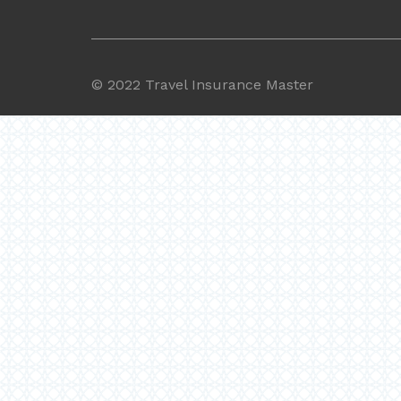
©
2022 Travel Insurance Master