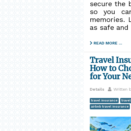
secure the b
so you can
memories. L
as safe and 
READ MORE …
Travel Ins
How to Cho
for Your N
Details
Written 
travel insurance
trave
airbnb travel insurance