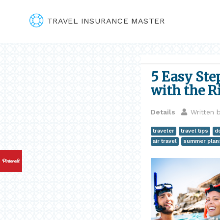
TRAVEL INSURANCE MASTER
5 Easy Ste
with the R
Details
Written 
traveler
travel tips
d
air travel
summer plan