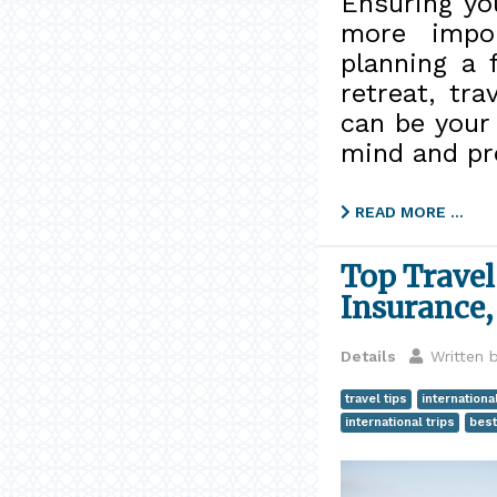
Ensuring yo
more impor
planning a 
retreat, tra
can be your 
mind and pr
READ MORE …
Top Travel
Insurance,
Details
Written 
travel tips
internationa
international trips
best