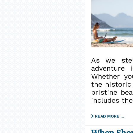
As we step
adventure i
Whether you
the histori
pristine be
includes the
READ MORE …