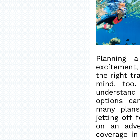
Planning a
excitement,
the right tr
mind, too.
understand
options ca
many plans
jetting off
on an adve
coverage in 