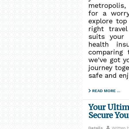
metropolis,
for a worry
explore top
right trave
suits your
health ins
comparing t
we've got y
journey tog
safe and enj
READ MORE …
Your Ultim
Secure You
Details
Written 