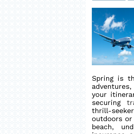
Spring is 
adventures,
your itinera
securing
t
thrill-see
outdoors or 
beach, und