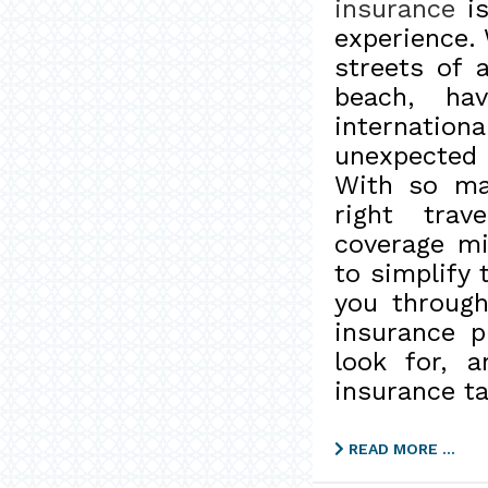
insurance
is
experience. 
streets of 
beach, hav
internati
unexpected 
With so man
right trav
coverage mi
to simplify 
you throug
insurance p
look for, 
insurance ta
READ MORE …