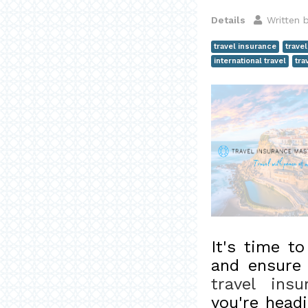
Details
Written 
travel insurance
trave
international travel
tra
It's time t
and ensure 
travel insu
you're headi