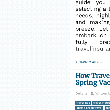
guide you 
selecting a 
needs, high
and making
breeze. Let
embark on y
fully pr
travelinsur
READ MORE …
How Travel
Spring Vac
Details
Written 
travel tips
travel insur
spring break travel
apr