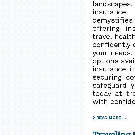
landscapes,
insurance
demystifie
offering i
travel healt
confidently 
your needs.
options avai
insurance i
securing c
safeguard y
today at
tr
with confid
READ MORE …