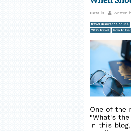
When Shou
Details
Written 
travel insurance online
2025 travel
how to fin
One of the 
"What's the
In this blog