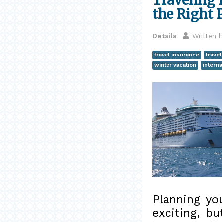
Traveling 
the Right 
Details
Written 
travel insurance
trave
winter vacation
interna
Planning yo
exciting, b