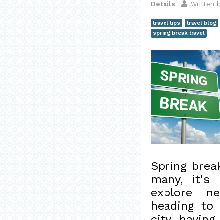
Details
Written 
travel tips
travel blog
spring break travel
Spring brea
many, it's
explore ne
heading to
city, having