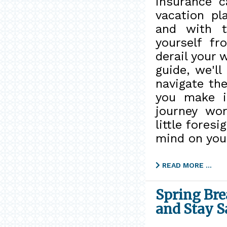
insurance c
vacation pl
and with t
yourself f
derail your 
guide, we'll
navigate the
you make i
journey wo
little fores
mind on your
READ MORE …
Spring Bre
and Stay S