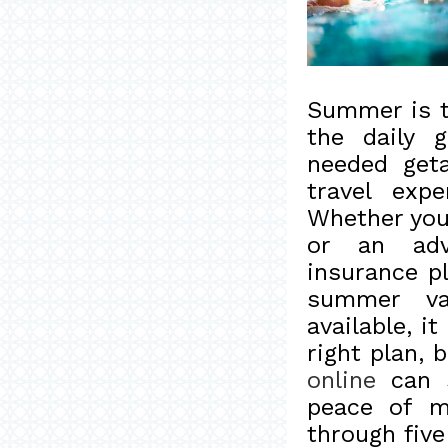
Summer is t
the daily 
needed get
travel exp
Whether you'
or an adv
insurance pl
summer va
available, 
right plan,
online
can s
peace of mi
through fiv