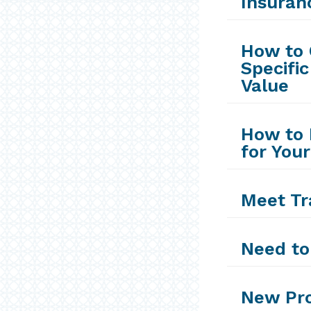
Insuran
How to 
Specific
Value
How to 
for Your
Meet Tr
Need to
New Pro