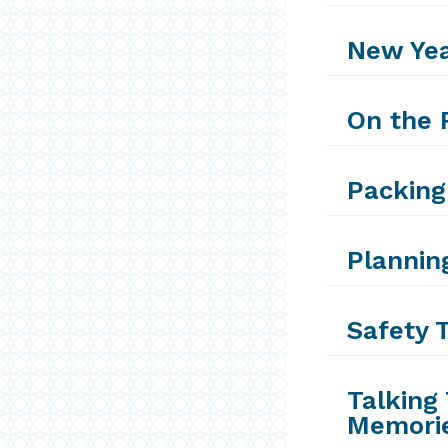
New Yea
On the 
Packing
Plannin
Safety T
Talking 
Memorie