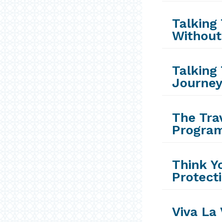
Talking 
Without
Talking 
Journey
The Trav
Progra
Think Y
Protect
Viva La