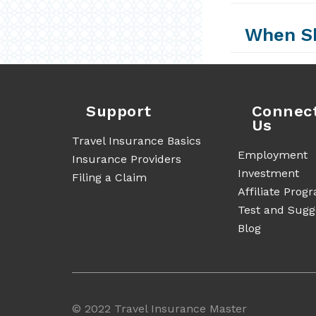
When Sh
Support
Connec
Us
Travel Insurance Basics
Employment
Insurance Providers
Investment
Filing a Claim
Affiliate Prog
Test and Sugg
Blog
©
2022 Travel Insurance Master