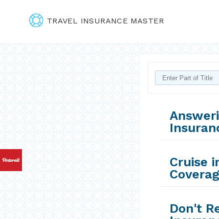
TRAVEL INSURANCE MASTER
Answeri
Insuran
Cruise i
Coverag
Don't Re